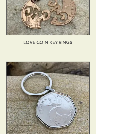
LOVE COIN KEY-RINGS