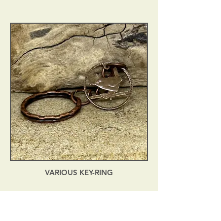
VARIOUS KEY-RING