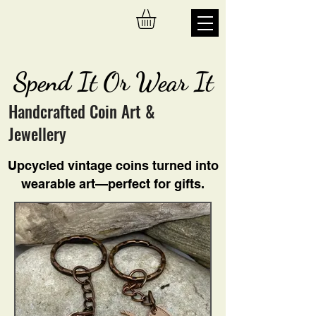
Spend It Or Wear It
Handcrafted Coin Art &
Jewellery
Upcycled vintage coins turned into
wearable art—perfect for gifts.