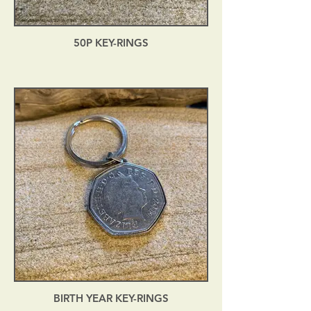
50P KEY-RINGS
BIRTH YEAR KEY-RINGS