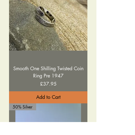
Smooth One Shilling Twisted Coin
Ring Pre 1947
Price
£37.95
Add to Cart
50% Silver