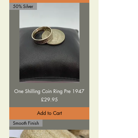
50% Silver
One Shilling Coin Ring Pre 1947
Price
£29.95
Add to Cart
Smooth Finish