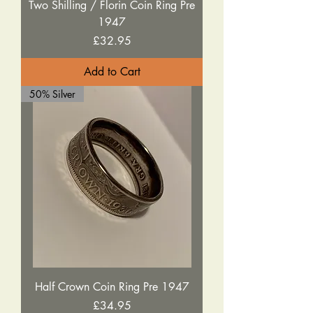
Two Shilling / Florin Coin Ring Pre
1947
Price
£32.95
Add to Cart
50% Silver
Half Crown Coin Ring Pre 1947
Price
£34.95