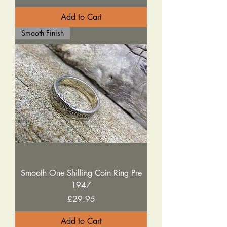
Add to Cart
Smooth Finish
Smooth One Shilling Coin Ring Pre
1947
Price
£29.95
Add to Cart