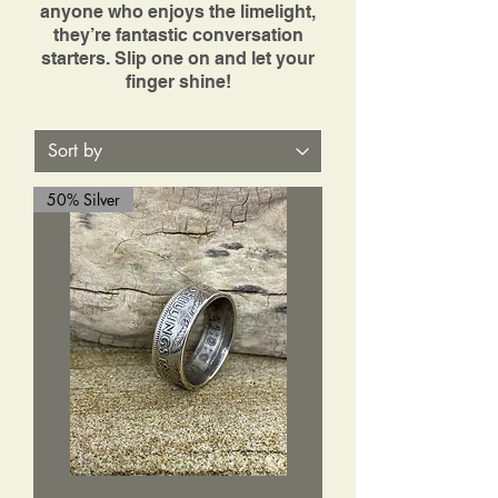
anyone who enjoys the limelight,
they’re fantastic conversation
starters. Slip one on and let your
finger shine!
50% Silver