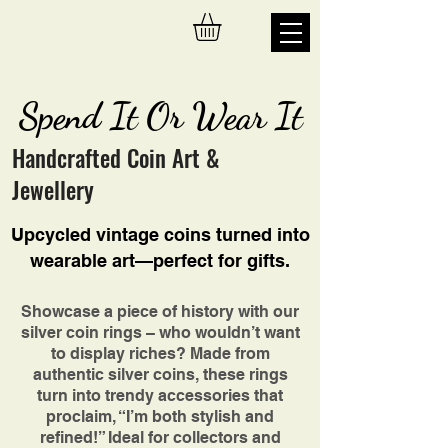
Spend It Or Wear It
Handcrafted Coin Art &
Jewellery
Upcycled vintage coins turned into
wearable art—perfect for gifts.
Showcase a piece of history with our
silver coin rings – who wouldn’t want
to display riches? Made from
authentic silver coins, these rings
turn into trendy accessories that
proclaim, “I’m both stylish and
refined!” Ideal for collectors and