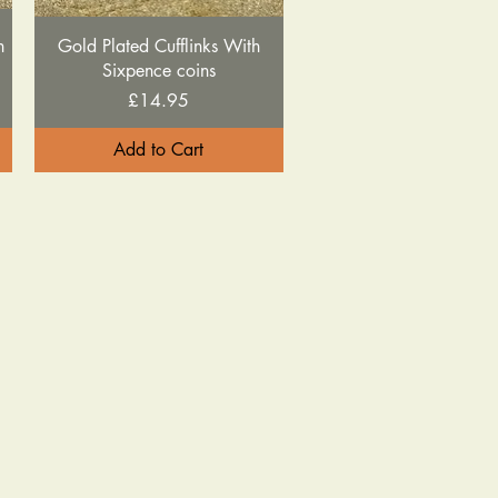
Quick View
h
Gold Plated Cufflinks With
Sixpence coins
Price
£14.95
Add to Cart