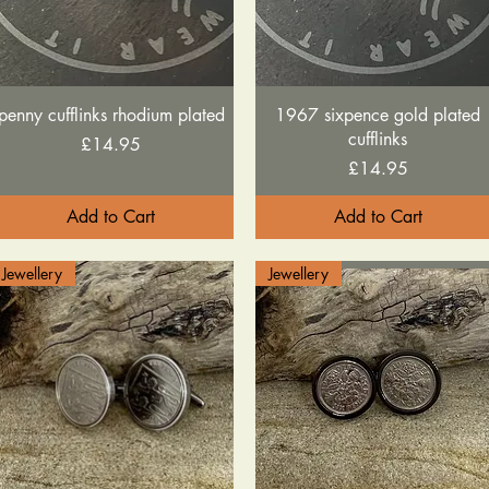
Quick View
Quick View
penny cufflinks rhodium plated
1967 sixpence gold plated
cufflinks
Price
£14.95
Price
£14.95
Add to Cart
Add to Cart
Jewellery
Jewellery