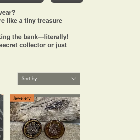
wear?
e like a tiny treasure
ing the bank—literally!
ecret collector or just
Sort by
Jewellery