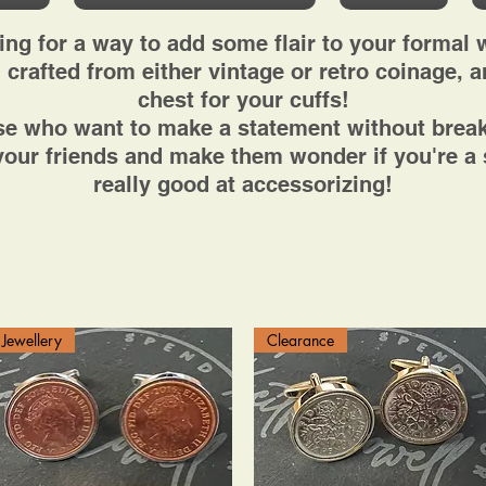
ing for a way to add some flair to your formal 
 crafted from either vintage or retro coinage, ar
chest for your cuffs!
ose who want to make a statement without break
our friends and make them wonder if you're a s
really good at accessorizing!
Jewellery
Clearance