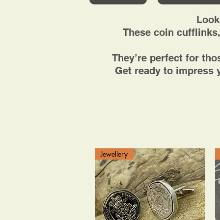
Look
These coin cufflinks,
They’re perfect for th
Get ready to impress y
Jewellery