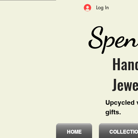
Log In
Spen
Hand
Jewe
Upcycled v
gifts.
HOME
COLLECTI