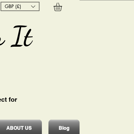
GBP (£)
 It
ct for
ABOUT US
Blog