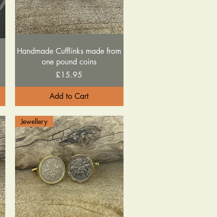
Quick View
Handmade Cufflinks made from
one pound coins
Price
£15.95
Add to Cart
Jewellery