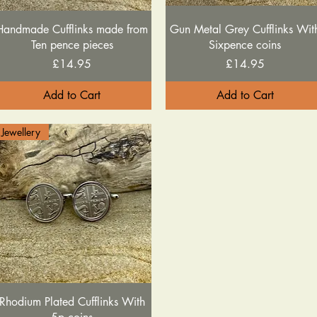
Quick View
Quick View
Handmade Cufflinks made from
Gun Metal Grey Cufflinks Wit
Ten pence pieces
Sixpence coins
Price
Price
£14.95
£14.95
Add to Cart
Add to Cart
Jewellery
Quick View
Rhodium Plated Cufflinks With