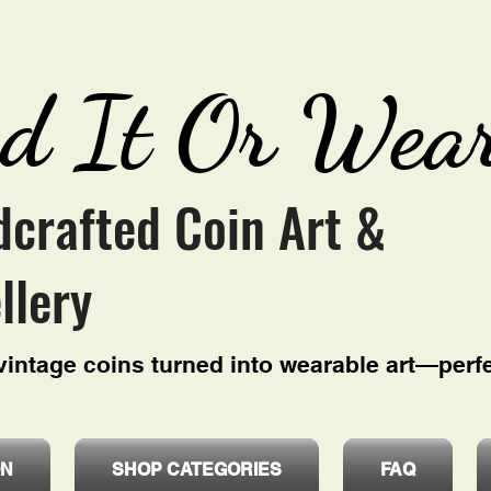
d It Or Wear
crafted Coin Art &
llery
intage coins turned into wearable art—perfe
ON
SHOP CATEGORIES
FAQ