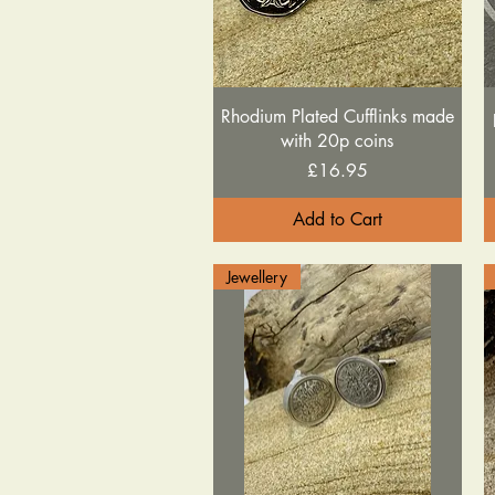
Quick View
Rhodium Plated Cufflinks made
with 20p coins
Price
£16.95
Add to Cart
Jewellery