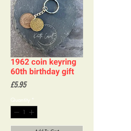
1962 coin keyring
60th birthday gift
Price
£5.95
Quantity
*