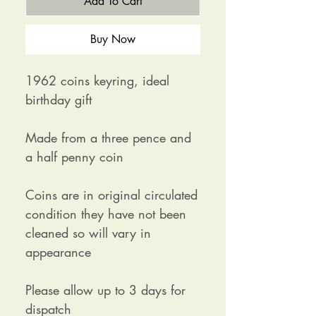
Add To Cart
Buy Now
1962 coins keyring, ideal
birthday gift
Made from a three pence and
a half penny coin
Coins are in original circulated
condition they have not been
cleaned so will vary in
appearance
Please allow up to 3 days for
dispatch