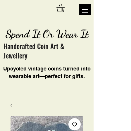
Spend It Or Wear It
Handcrafted Coin Art &
Jewellery
Upcycled vintage coins turned into
wearable art—perfect for gifts.