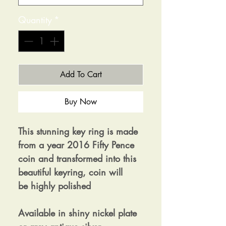
Quantity
*
Add To Cart
Buy Now
This stunning key ring is made
from a year 2016 Fifty Pence
coin and transformed into this
beautiful keyring, coin will
be highly polished
Available in shiny nickel plate