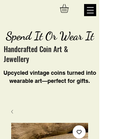
Spend It Or Wear It
Handcrafted Coin Art &
Jewellery
Upcycled vintage coins turned into
wearable art—perfect for gifts.