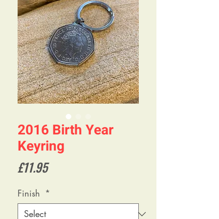
2016 Birth Year
Keyring
Price
£11.95
Finish
*