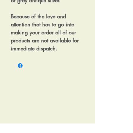
or grey antique silver.
Because of the love and
attention that has to go into
making your order all of our
products are not available for
immediate dispatch.