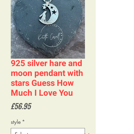
925 silver hare and
moon pendant with
stars Guess How
Much I Love You
Price
£56.95
style
*