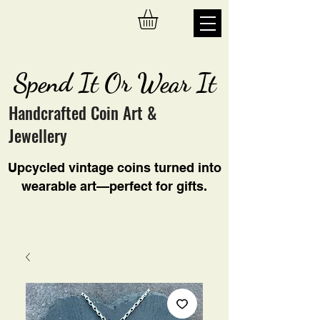
Spend It Or Wear It
Handcrafted Coin Art &
Jewellery
Upcycled vintage coins turned into
wearable art—perfect for gifts.