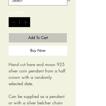
Quantity
*
Add To Cart
Buy Now
Hand cut hare and moon 925
silver coin pendant from a half
crown with a randomly
selected date.
Can be supplied as a pendant
or with a silver belcher chain