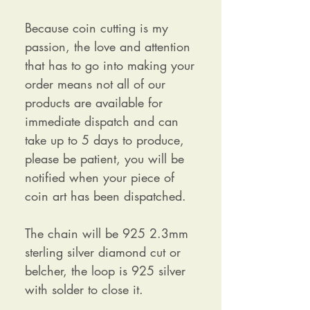
Because coin cutting is my
passion, the love and attention
that has to go into making your
order means not all of our
products are available for
immediate dispatch and can
take up to 5 days to produce,
please be patient, you will be
notified when your piece of
coin art has been dispatched.
The chain will be 925 2.3mm
sterling silver diamond cut or
belcher, the loop is 925 silver
with solder to close it.