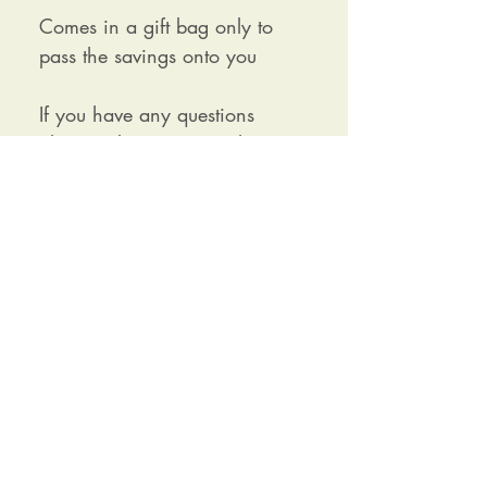
Comes in a gift bag only to
pass the savings onto you
If you have any questions
please ask as im more than
happy to have a chat about it.
Receive our newsletter and exclusive
discounts
SIGN UP