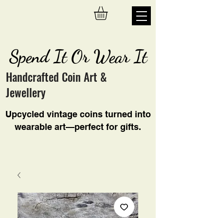
Spend It Or Wear It
Handcrafted Coin Art &
Jewellery
Upcycled vintage coins turned into
wearable art—perfect for gifts.