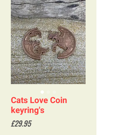
Cats Love Coin
keyring's
Price
£29.95