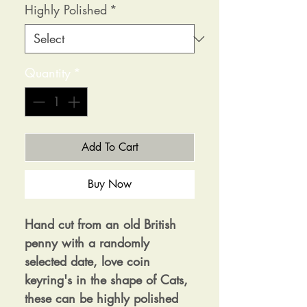
Highly Polished
*
Quantity
*
Add To Cart
Buy Now
Hand cut from an old British
penny with a randomly
selected date, love coin
keyring's in the shape of Cats,
these can be highly polished