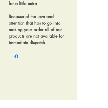
for a little extra
Because of the love and
attention that has to go into
making your order all of our
products are not available for
immediate dispatch.