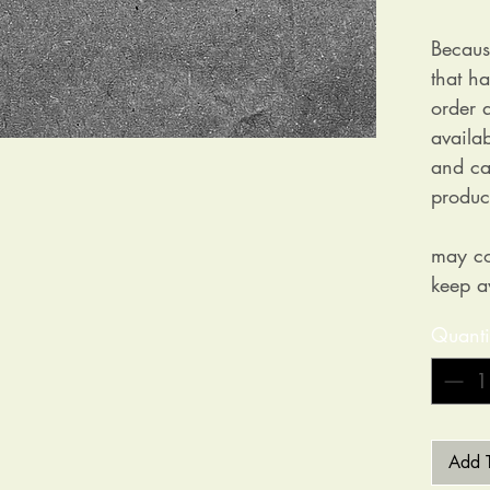
Becaus
that h
order a
availa
and ca
produc
may co
keep a
Quanti
Add T