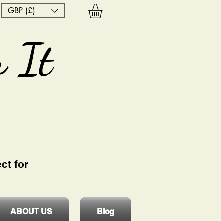
GBP (£)
 It
ct for
ABOUT US
Blog