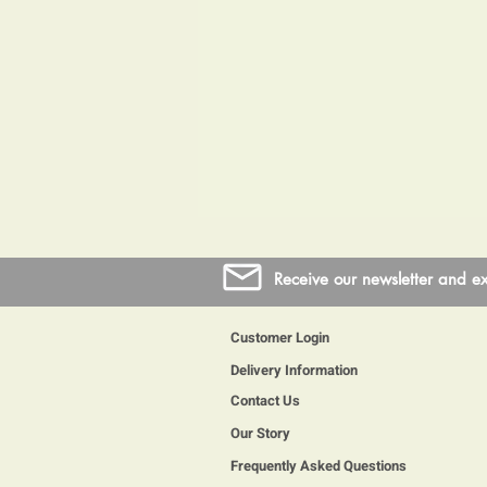
Receive our newsletter and ex
Customer Login
Delivery Information
Contact Us
Our Story
Frequently Asked Questions