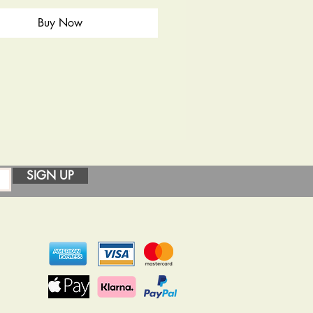
Buy Now
SIGN UP