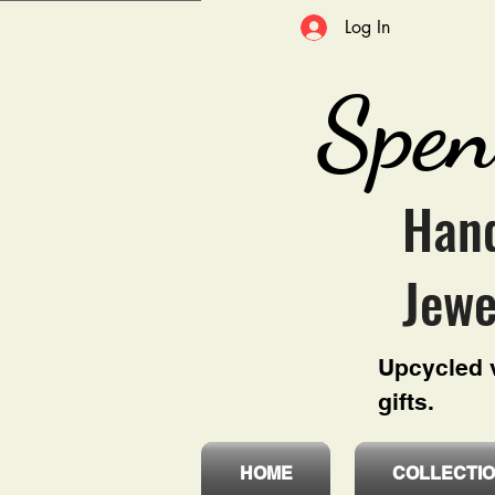
Log In
Spen
Hand
Jewe
Upcycled v
gifts.
HOME
COLLECTI