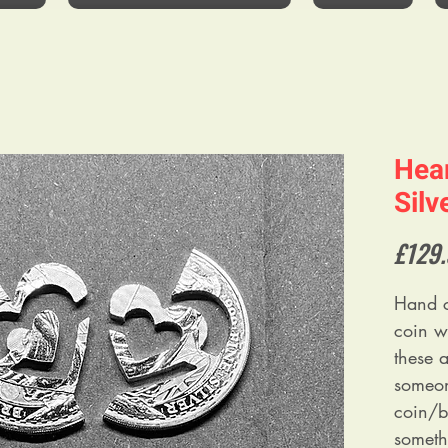
Hear
Silv
£129
Hand c
coin w
these a
someon
coin/bu
somethi