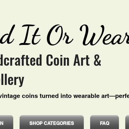
d It Or Wear
crafted Coin Art &
llery
intage coins turned into wearable art—perfe
ON
SHOP CATEGORIES
FAQ