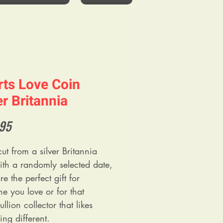
ts Love Coin
er Britannia
Price
.95
ut from a silver Britannia
ith a randomly selected date,
re the perfect gift for
e you love or for that
llion collector that likes
ng different.