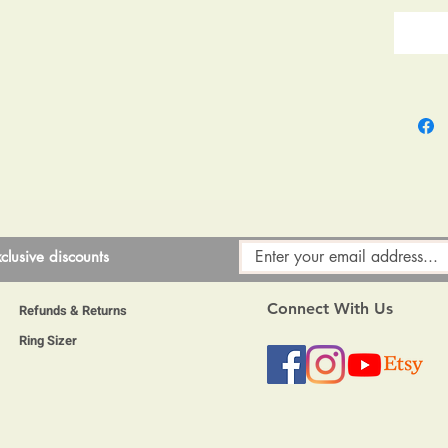
clusive discounts
Connect With Us
Refunds & Returns
Ring Sizer