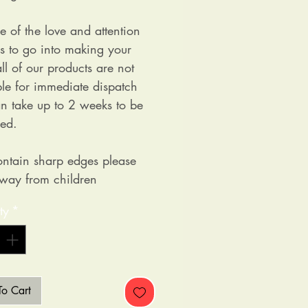
e of the love and attention
as to go into making your
ll of our products are not
ble for immediate dispatch
n take up to 2 weeks to be
ed.
ntain sharp edges please
way from children
ty
*
o Cart