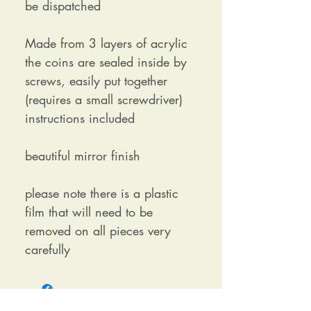
be dispatched
Made from 3 layers of acrylic
the coins are sealed inside by
screws, easily put together
(requires a small screwdriver)
instructions included
beautiful mirror finish
please note there is a plastic
film that will need to be
removed on all pieces very
carefully