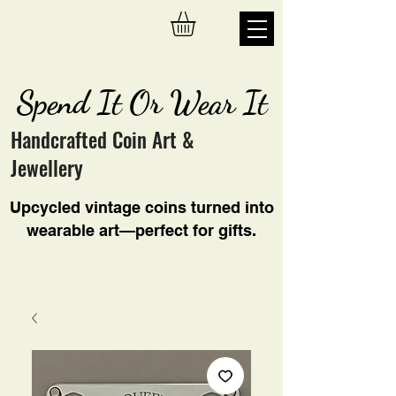
Spend It Or Wear It
Handcrafted Coin Art &
Jewellery
Upcycled vintage coins turned into
wearable art—perfect for gifts.