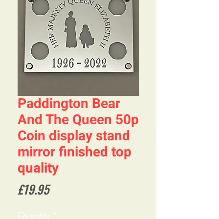
Paddington Bear
And The Queen 50p
Coin display stand
mirror finished top
quality
Price
£19.95
Quantity
*