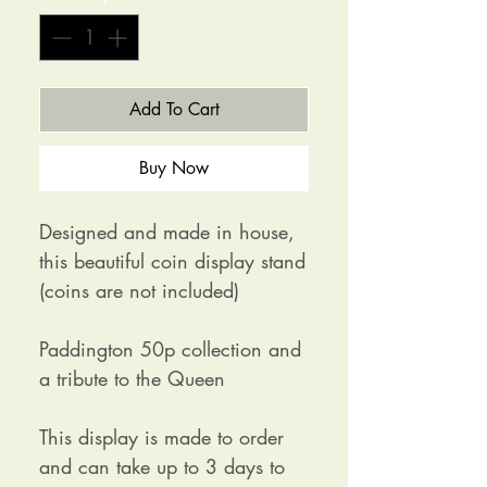
Add To Cart
Buy Now
Designed and made in house,
this beautiful coin display stand
(coins are not included)
Paddington 50p collection and
a tribute to the Queen
This display is made to order
and can take up to 3 days to