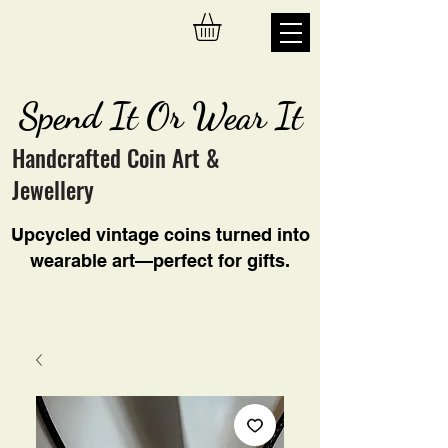
Spend It Or Wear It
Handcrafted Coin Art &
Jewellery
Upcycled vintage coins turned into
wearable art—perfect for gifts.