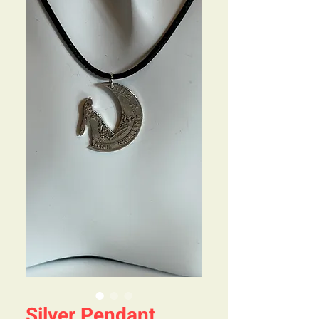
Silver Pendant