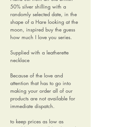
50% silver shilling with a
randomly selected date, in the
shape of a Hare looking at the
moon, inspired buy the guess
how much I love you series.
Supplied with a leatherette
necklace
Because of the love and
attention that has to go into
making your order all of our
products are not available for
immediate dispatch.
to keep prices as low as