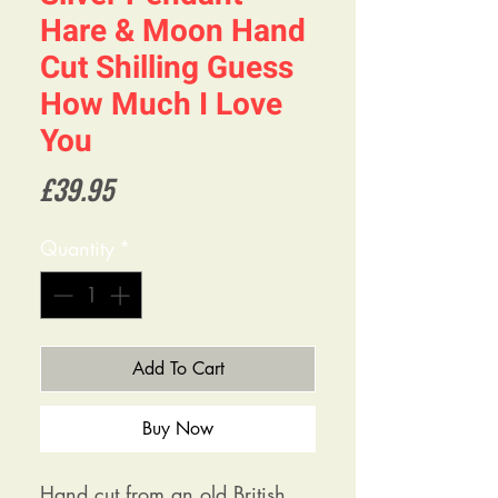
Hare & Moon Hand
Cut Shilling Guess
How Much I Love
You
Price
£39.95
Quantity
*
Add To Cart
Buy Now
Hand cut from an old British