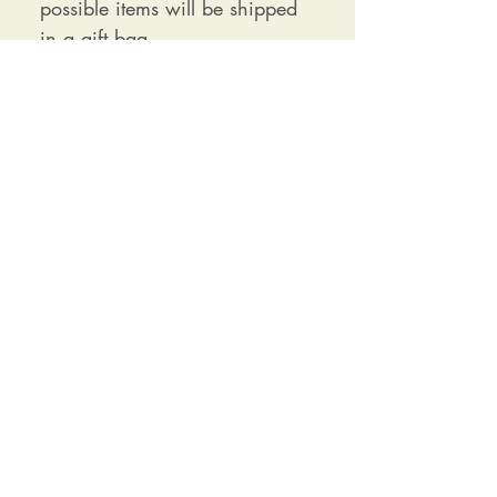
possible items will be shipped
in a gift bag
Receive our newsletter and exclusive
discounts
SIGN UP
Customer Login
Delivery Information
Contact Us