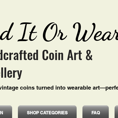
d It Or Wear
crafted Coin Art &
llery
intage coins turned into wearable art—perfe
ON
SHOP CATEGORIES
FAQ