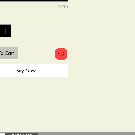
0/30
ty
*
o Cart
Buy Now