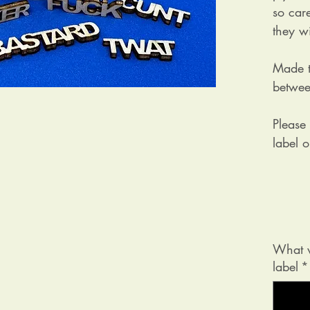
so car
they wi
Made t
betwee
Please
label 
What w
label
*