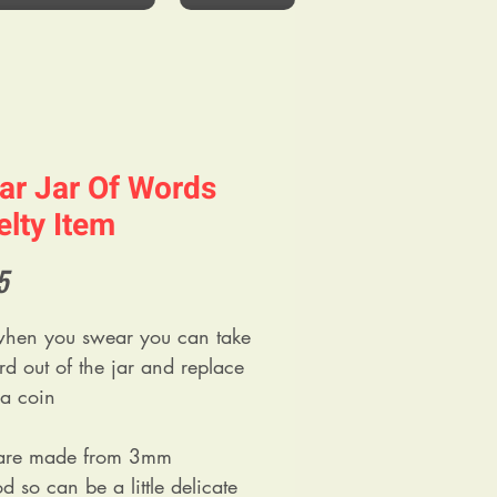
ar Jar Of Words
lty Item
Price
5
hen you swear you can take
rd out of the jar and replace
h a coin
 are made from 3mm
 so can be a little delicate