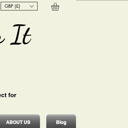
GBP (£)
 It
ct for
ABOUT US
Blog