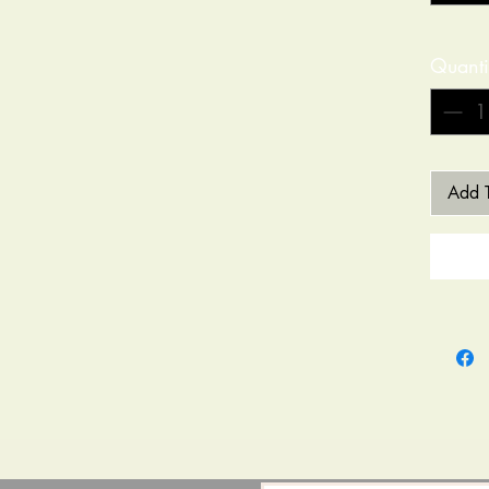
Quanti
Add T