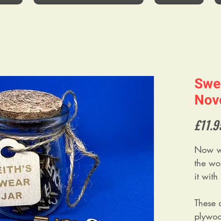
Swe
Nove
£11.9
Now w
the wo
it wit
These
plywood