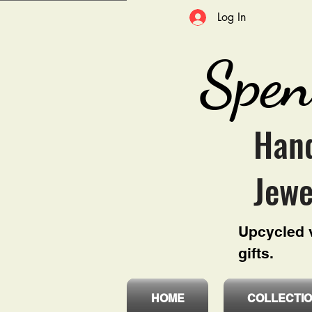
Log In
Spen
Hand
Jewe
Upcycled v
gifts.
HOME
COLLECTI