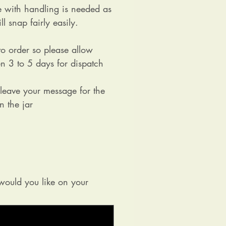
e with handling is needed as
ll snap fairly easily.
o order so please allow
n 3 to 5 days for dispatch
 leave your message for the
on the jar
ould you like on your