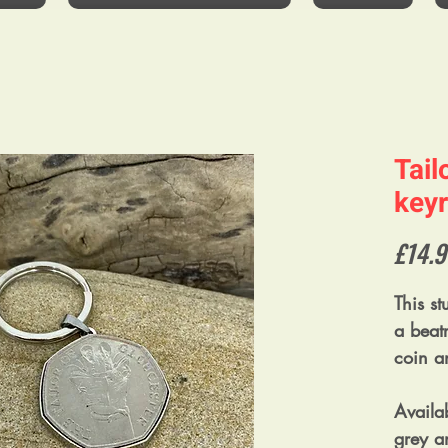
Tail
keyr
£14.9
This s
a beatr
coin a
Availab
grey an