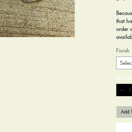
Becaus
that h
order a
availa
Finish
Selec
Quanti
Add T