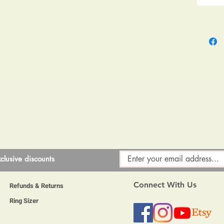
l have signs of use as to be expected, they will be polished to a h
to 48 hours to harden enough to be able to post so please allow a li
clusive discounts
Connect With Us
Refunds & Returns
Ring Sizer