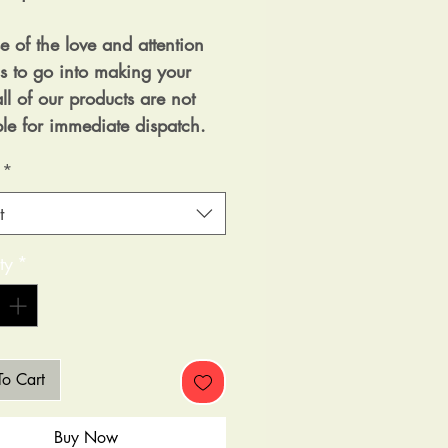
e of the love and attention
as to go into making your
ll of our products are not
ble for immediate dispatch.
*
t
ty
*
o Cart
Buy Now