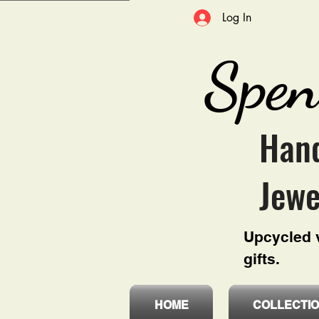
Log In
Spen
Hand
Jewe
Upcycled v
gifts.
HOME
COLLECTI