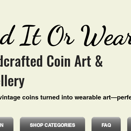
d It Or Wear
crafted Coin Art &
llery
intage coins turned into wearable art—perfe
ON
SHOP CATEGORIES
FAQ