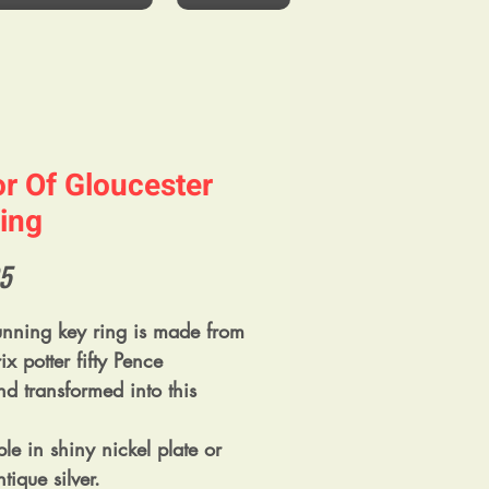
or Of Gloucester
ing
Price
5
tunning key ring is made from
ix potter fifty Pence
nd transformed into this
le in shiny nickel plate or
tique silver.