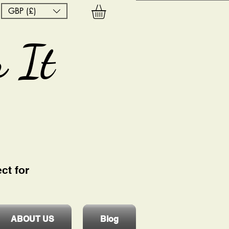
GBP (£)
 It
ct for
ABOUT US
Blog