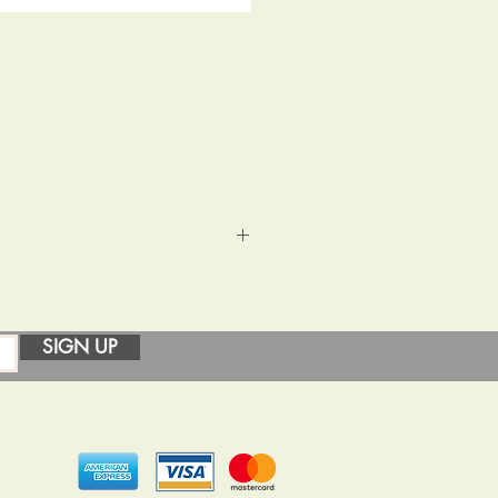
igh shine and covered in resin to
ttle extra time for your order.
SIGN UP