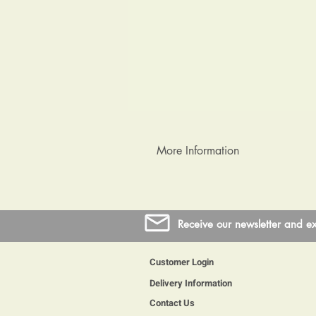
More Information
Coins are from circulation so wil
protect them, the resin takes up 
Receive our newsletter and ex
Customer Login
Delivery Information
Contact Us