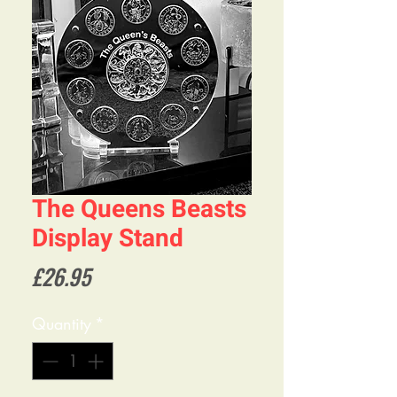
The Queens Beasts
Display Stand
Price
£26.95
Quantity
*