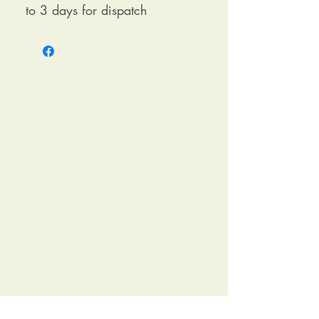
to 3 days for dispatch