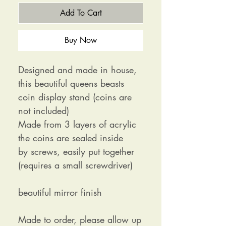
Add To Cart
Buy Now
Designed and made in house,
this beautiful queens beasts
coin display stand (coins are
not included)
Made from 3 layers of acrylic
the coins are sealed inside
by screws, easily put together
(requires a small screwdriver)
beautiful mirror finish
Made to order, please allow up