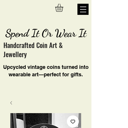
Spend It Or Wear It
Handcrafted Coin Art &
Jewellery
Upcycled vintage coins turned into
wearable art—perfect for gifts.